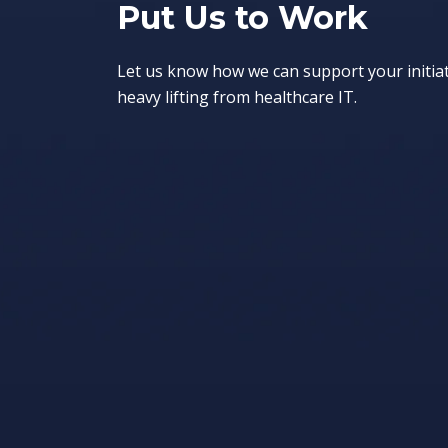
Put Us to Work
Let us know how we can support your initia
heavy lifting from healthcare IT.