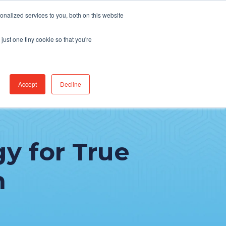
Find Jobs
CereCore Intl
Events
nalized services to you, both on this website
just one tiny cookie so that you're
RCES & RESULTS
CONNECT WITH US
Accept
Decline
gy for True
n