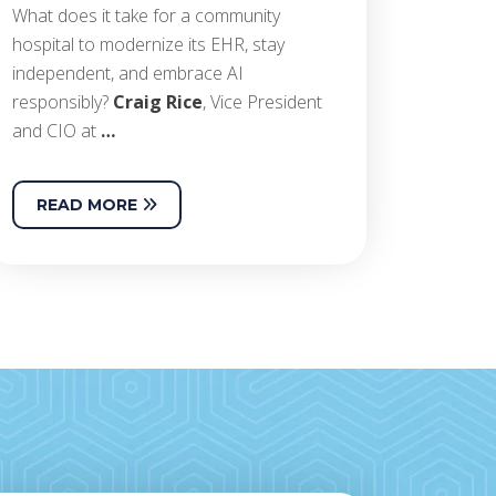
What does it take for a community
hospital to modernize its EHR, stay
independent, and embrace AI
responsibly?
Craig Rice
, Vice President
and CIO at
…
READ MORE