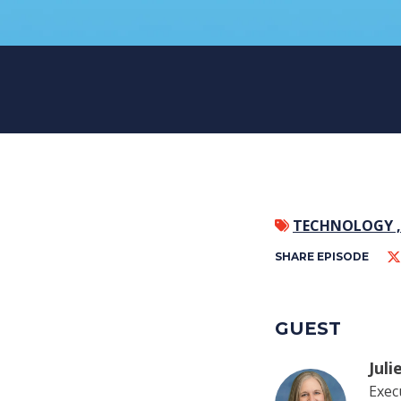
TECHNOLOGY 
SHARE EPISODE
GUEST
Jul
Exec