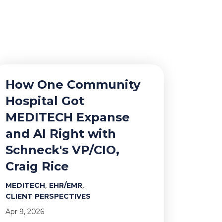
How One Community
Hospital Got
MEDITECH Expanse
and AI Right with
Schneck's VP/CIO,
Craig Rice
,
,
MEDITECH
EHR/EMR
CLIENT PERSPECTIVES
Apr 9, 2026