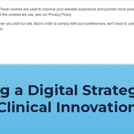
These cookies are used to improve your website experience and provide more perso
t the cookies we use, see our Privacy Policy.
n you visit our site. But in order to comply with your preferences, we'll have to use 
in.
VICES
HOW WE HELP CLIENTS
ABOUT CERECORE
RESOU
cal Help Desk
IT Strategy & Leadership
elp Desk
Cybersecurity
 a Digital Strate
cy Application Support
Revenue Cycle
nt Portal Support
Clinical Innovatio