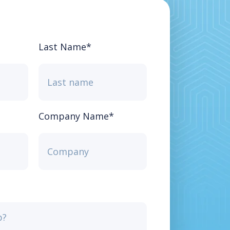
Last Name
*
Company Name
*