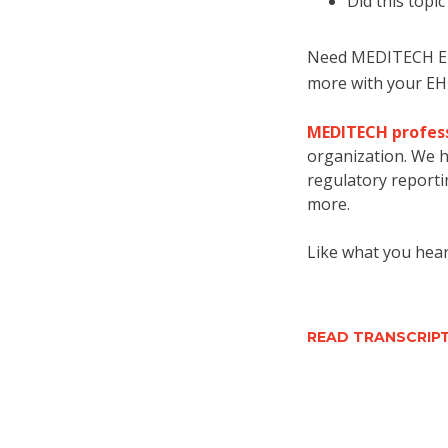
Did th
is topi
Need MEDITECH EHR
more with your EH
MEDITECH profess
organization. We h
regulatory reportin
more.
Like what you hear
READ TRANSCRI