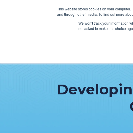
This website stores cookies on your computer. 
and through other media. To find out more abou
We won't track your information whe
not asked to make this choice aga
SER
Data & Interoperability
Clini
Epic
IT H
Developing
MEDITECH
Lega
Oracle Health (Cerner)
Patie
ServiceNow
AWS Connect