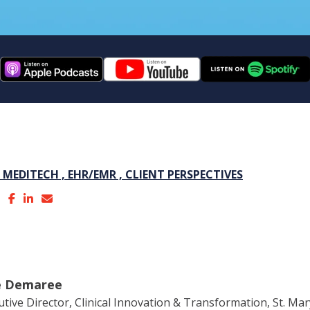
,
MEDITECH ,
EHR/EMR ,
CLIENT PERSPECTIVES
ie Demaree
utive Director, Clinical Innovation & Transformation, St. Ma