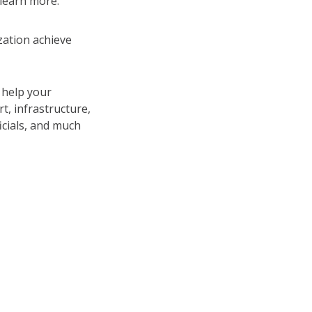
 learn more.
ation achieve
 help your
, infrastructure,
icials, and much