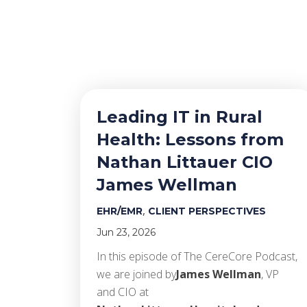
Leading IT in Rural
Health: Lessons from
Nathan Littauer CIO
James Wellman
,
EHR/EMR
CLIENT PERSPECTIVES
Jun 23, 2026
In this episode of The CereCore Podcast,
we are joined by
James Wellman
, VP
and CIO at