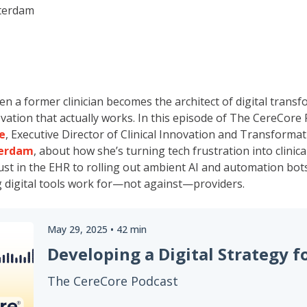
terdam
a former clinician becomes the architect of digital transf
ovation that actually works. In this episode of The CereCore 
e
, Executive Director of Clinical Innovation and Transformat
terdam
, about how she’s turning tech frustration into clini
ust in the EHR to rolling out ambient AI and automation bots
 digital tools work for—not against—providers.
May 29, 2025
•
42
min
The CereCore Podcast