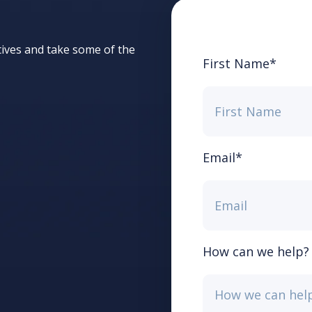
tives and take some of the
First Name
*
Email
*
How can we help?