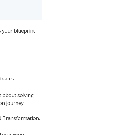
is your blueprint
 teams
’s about solving
on journey.
nd Transformation,