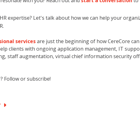
c resonate with you? Reach out and
start a conversation
to
 expertise? Let's talk about how we can help your organiz
R.
ional services
are just the beginning of how CereCore can
elp clients with ongoing application management, IT support
g, staff augmentation, virtual chief information security off
? Follow or subscribe!
PT