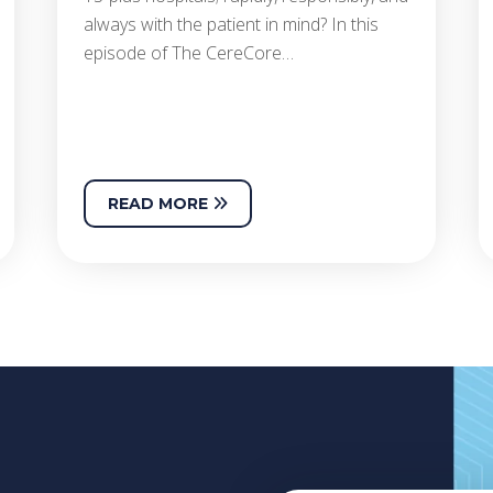
always with the patient in mind? In this
episode of The CereCore…
READ MORE