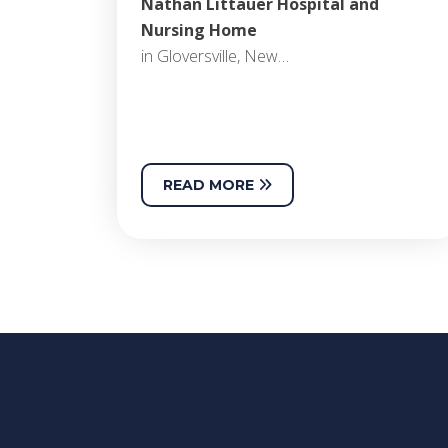
Nathan Littauer Hospital and
Nursing Home
in Gloversville, New…
READ MORE