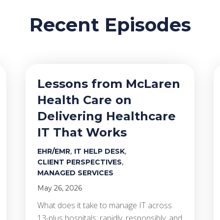
Recent Episodes
Lessons from McLaren
Health Care on
Delivering Healthcare
IT That Works
,
,
EHR/EMR
IT HELP DESK
,
CLIENT PERSPECTIVES
MANAGED SERVICES
May 26, 2026
What does it take to manage IT across
13-plus hospitals; rapidly, responsibly, and