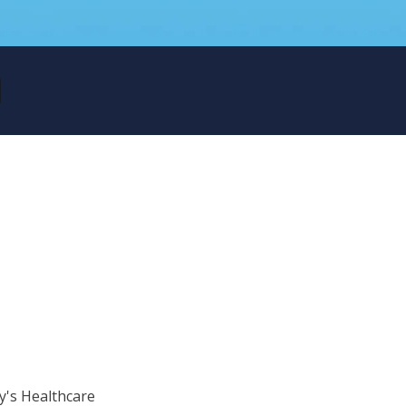
ry's Healthcare