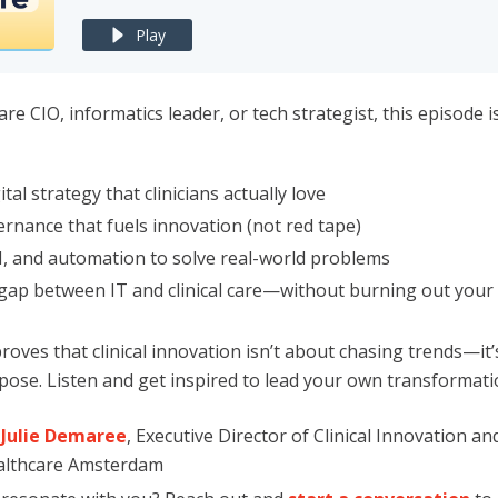
Play
are CIO, informatics leader, or tech strategist, this episode 
ital strategy that clinicians actually love
rnance that fuels innovation (not red tape)
I, and automation to solve real-world problems
 gap between IT and clinical care—without burning out your
proves that clinical innovation isn’t about chasing trends—it
ose. Listen and get inspired to lead your own transformati
Julie Demaree
, Executive Director of Clinical Innovation a
ealthcare Amsterdam