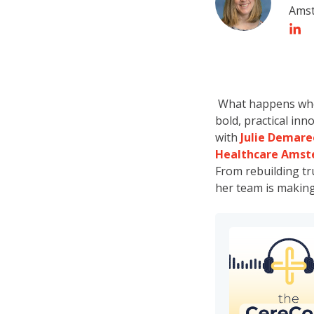
Ams
What happens when 
bold, practical inn
with
Julie Demare
Healthcare Ams
From rebuilding tr
her team is making