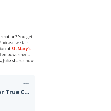
ormation? You get
Podcast, we talk
ion at
St. Mary’s
cal empowerment.
, Julie shares how
Developing a Digital Strategy for True Clinical Innovation