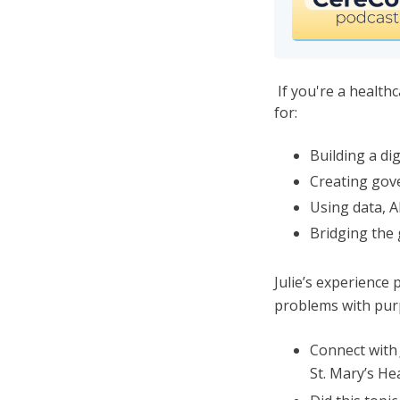
If you're a healthc
for:
Building a dig
Creating gove
Using data, A
Bridging the
Julie’s experience 
problems with purp
Connect with
St. Mary’s H