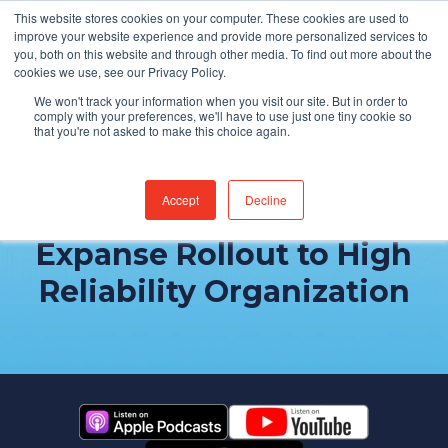
This website stores cookies on your computer. These cookies are used to
Find Jobs
improve your website experience and provide more personalized services to
you, both on this website and through other media. To find out more about the
cookies we use, see our Privacy Policy.
We won't track your information when you visit our site. But in order to
comply with your preferences, we'll have to use just one tiny cookie so
that you're not asked to make this choice again.
Accept
Decline
Building Trust: From
Expanse Rollout to High
Reliability Organization