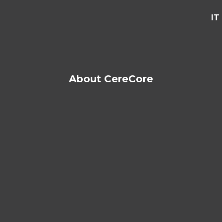
IT
About CereCore