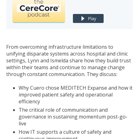
Play
From overcoming infrastructure limitations to
unifying disparate systems across hospital and clinic
settings, Lynn and Ismelda share how they build trust
within their teams and continue to manage change
through constant communication. They discuss:
Why Cuero chose MEDITECH Expanse and how it
improved patient safety and operational
efficiency
The critical role of communication and
governance in sustaining momentum post-go-
live
How IT supports a culture of safety and
continuous improvement