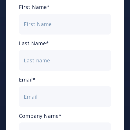
First Name
*
Last Name
*
Email
*
Company Name
*