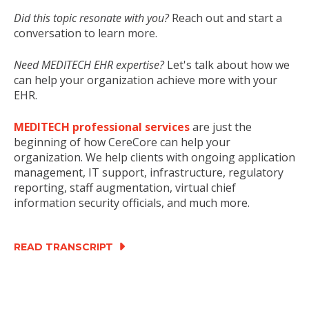
Did this topic resonate with you?
Reach out and start a
conversation to learn more.
Need MEDITECH EHR expertise?
Let's talk about how we
can help your organization achieve more with your
EHR.
MEDITECH professional services
are just the
beginning of how CereCore can help your
organization. We help clients with ongoing application
management, IT support, infrastructure, regulatory
reporting, staff augmentation, virtual chief
information security officials, and much more.
READ TRANSCRIPT