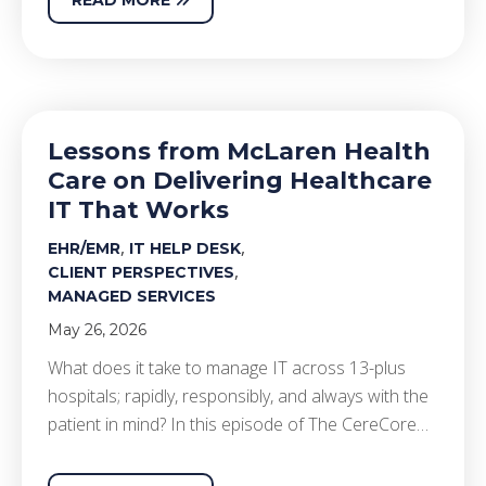
Lessons from McLaren Health
Care on Delivering Healthcare
IT That Works
,
,
EHR/EMR
IT HELP DESK
,
CLIENT PERSPECTIVES
MANAGED SERVICES
May 26, 2026
What does it take to manage IT across 13-plus
hospitals; rapidly, responsibly, and always with the
patient in mind? In this episode of The CereCore…