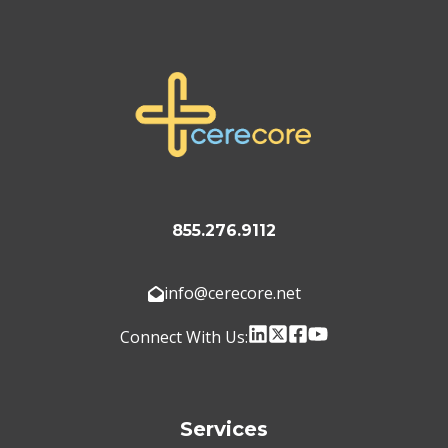
855.276.9112
info@cerecore.net
Connect With Us:
Services