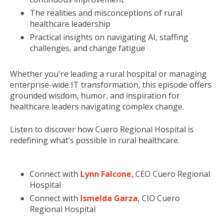
The realities and misconceptions of rural
healthcare leadership
Practical insights on navigating AI, staffing
challenges, and change fatigue
Whether you're leading a rural hospital or managing
enterprise-wide IT transformation, this episode offers
grounded wisdom, humor, and inspiration for
healthcare leaders navigating complex change.
Listen to discover how Cuero Regional Hospital is
redefining what’s possible in rural healthcare.
Connect with
Lynn Falcone
, CEO Cuero Regional
Hospital
Connect with
Ismelda Garza
, CIO Cuero
Regional Hospital