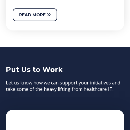
READ MORE
Put Us to Work
Let us know how we can support your initiatives and
take some of the heavy lifting from healthcare IT.