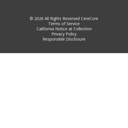
© 2026 All Rights Reserved CereCore
Terms of Service
California Notice at Collection
Privacy Policy
Responsible Disclosure