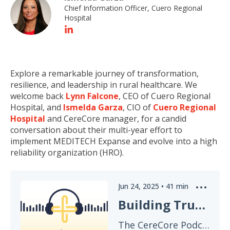
Chief Information Officer, Cuero Regional
Hospital
E
xplore
a remarkable journey of transformation,
resilience, and leadership in rural healthcare. We
welcome back
Lynn Falcone
, CEO of Cuero Regional
Hospital, and
Ismelda Garza
,
CIO
of
Cuero Regional
Hospital
and CereCore manager, for a candid
conversation about their multi-year effort to
implement MEDITECH Expanse and evolve into a high
reliability organization (HRO).
Jun 24, 2025
•
41
min
Building Trust: From Expanse Rollout to High Reliability Organization
The CereCore Podcast