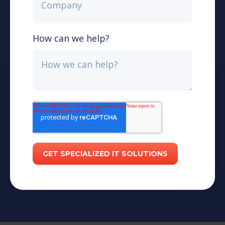
How can we help?