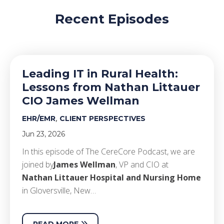
Recent Episodes
Leading IT in Rural Health:
Lessons from Nathan Littauer
CIO James Wellman
,
EHR/EMR
CLIENT PERSPECTIVES
Jun 23, 2026
In this episode of The CereCore Podcast, we are
joined by
James Wellman
, VP and CIO at
Nathan Littauer Hospital and Nursing Home
in Gloversville, New…
READ MORE