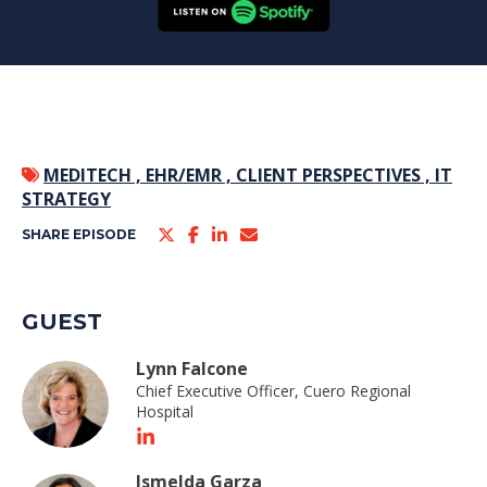
MEDITECH ,
EHR/EMR ,
CLIENT PERSPECTIVES ,
IT
STRATEGY
SHARE EPISODE
GUEST
Lynn Falcone
Chief Executive Officer, Cuero Regional
Hospital
Ismelda Garza