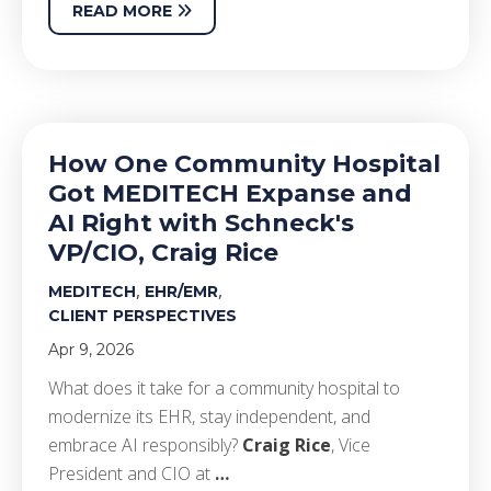
READ MORE
How One Community Hospital
Got MEDITECH Expanse and
AI Right with Schneck's
VP/CIO, Craig Rice
,
,
MEDITECH
EHR/EMR
CLIENT PERSPECTIVES
Apr 9, 2026
What does it take for a community hospital to
modernize its EHR, stay independent, and
embrace AI responsibly?
Craig Rice
, Vice
President and CIO at
…