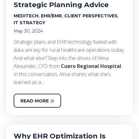
Strategic Planning Advice
,
,
,
MEDITECH
EHR/EMR
CLIENT PERSPECTIVES
IT STRATEGY
May 30, 2024
Strategic plans and EHR technology fueled with
data are key for rural healthcare operations today.
And what else? Step into the shoes of Alma
Alexander, CFO from
Cuero Regional Hospital
.
In this conversation, Alma shares what she’s
learned as a…
READ MORE
Why EHR Optimization Is