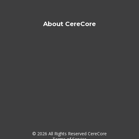
About CereCore
© 2026 All Rights Reserved CereCore