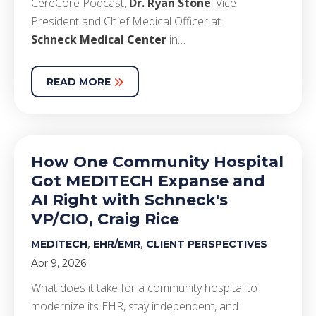
CereCore Podcast,
Dr. Ryan Stone
, Vice
President and Chief Medical Officer at
Schneck Medical Center
in…
READ MORE
How One Community Hospital
Got MEDITECH Expanse and
AI Right with Schneck's
VP/CIO, Craig Rice
,
,
MEDITECH
EHR/EMR
CLIENT PERSPECTIVES
Apr 9, 2026
What does it take for a community hospital to
modernize its EHR, stay independent, and