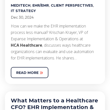
,
,
,
MEDITECH
EHR/EMR
CLIENT PERSPECTIVES
IT STRATEGY
Dec 30, 2024
How can we make the EHR implementation
process less manual? Krischan Krayer, VP of
Expanse Implementation & Operations at
HCA Healthcare
, discusses ways healthcare
organizations can evaluate and use automation
for EHR implementations. He shares…
READ MORE
What Matters to a Healthcare
CFO? EHR Implementation &