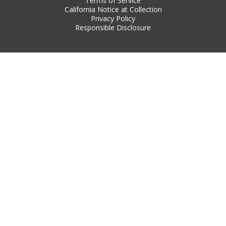
Terms of Service
California Notice at Collection
Privacy Policy
Responsible Disclosure