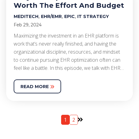
Worth The Effort And Budget
,
,
,
MEDITECH
EHR/EMR
EPIC
IT STRATEGY
Feb 29, 2024
Maximizing the investment in an EHR platform is
work that’s never really finished, and having the
organizational discipline, resources, and mindset
to continue pursuing EHR optimization often can
feel like a battle. In this episode, we talk with EHR…
READ MORE
1
2