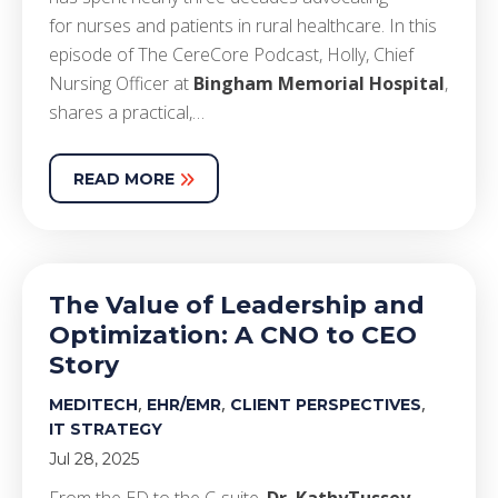
for nurses and patients in rural healthcare. In this
episode of The CereCore Podcast, Holly, Chief
Nursing Officer at
Bingham Memorial Hospital
,
shares a practical,…
READ MORE
The Value of Leadership and
Optimization: A CNO to CEO
Story
,
,
,
MEDITECH
EHR/EMR
CLIENT PERSPECTIVES
IT STRATEGY
Jul 28, 2025