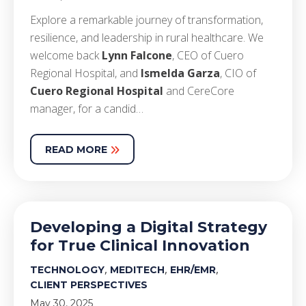
E
xplore
a remarkable journey of transformation,
resilience, and leadership in rural healthcare. We
welcome back
Lynn Falcone
, CEO of Cuero
Regional Hospital, and
Ismelda Garza
,
CIO
of
Cuero Regional Hospital
and CereCore
manager, for a candid…
READ MORE
Developing a Digital Strategy
for True Clinical Innovation
,
,
,
TECHNOLOGY
MEDITECH
EHR/EMR
CLIENT PERSPECTIVES
May 30, 2025