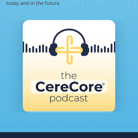
today and in the future.