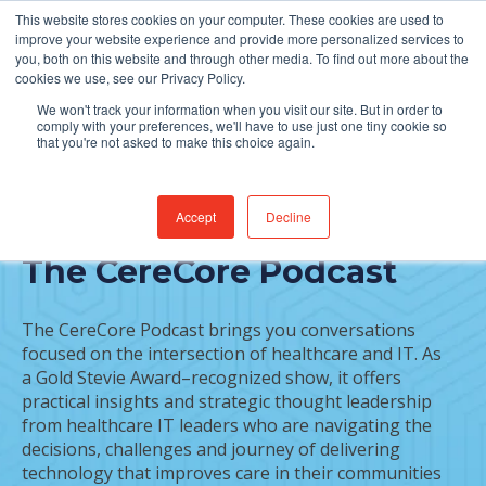
This website stores cookies on your computer. These cookies are used to
Find Jobs
improve your website experience and provide more personalized services to
you, both on this website and through other media. To find out more about the
cookies we use, see our Privacy Policy.
We won't track your information when you visit our site. But in order to
comply with your preferences, we'll have to use just one tiny cookie so
that you're not asked to make this choice again.
Accept
Decline
START LISTENING TO
The CereCore Podcast
The CereCore Podcast brings you conversations
focused on the intersection of healthcare and IT. As
a Gold Stevie Award–recognized show, it offers
practical insights and strategic thought leadership
from healthcare IT leaders who are navigating the
decisions, challenges and journey of delivering
technology that improves care in their communities