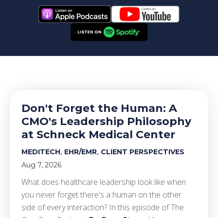
Don't Forget the Human: A
CMO's Leadership Philosophy
at Schneck Medical Center
,
,
MEDITECH
EHR/EMR
CLIENT PERSPECTIVES
Aug 7, 2026
What does healthcare leadership look like when
you never forget there's a human on the other
side of every interaction? In this episode of The