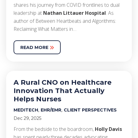
shares his journey from COVID frontlines to dual
leadership at
Nathan Littauer Hospital
. As
author of Between Heartbeats and Algorithms:
Reclaiming What Matters in…
READ MORE
A Rural CNO on Healthcare
Innovation That Actually
Helps Nurses
,
,
MEDITECH
EHR/EMR
CLIENT PERSPECTIVES
Dec 29, 2025
From the bedside to the boardroom,
Holly Davis
has spent nearly three decades advocating