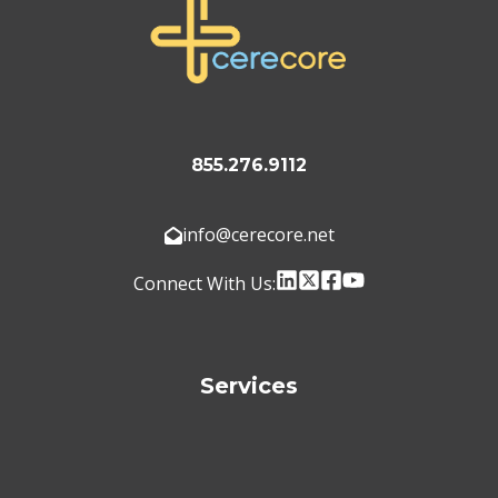
855.276.9112
info@cerecore.net
Connect With Us:
Services