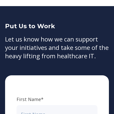
Put Us to Work
Let us know how we can support
your initiatives and take some of the
heavy lifting from healthcare IT.
First Name
*