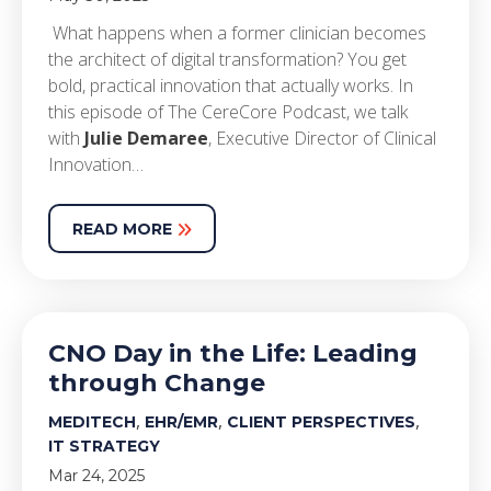
What happens when a former clinician becomes
the architect of digital transformation? You get
bold, practical innovation that actually works. In
this episode of The CereCore Podcast, we talk
with
Julie Demaree
, Executive Director of Clinical
Innovation…
READ MORE
CNO Day in the Life: Leading
through Change
,
,
,
MEDITECH
EHR/EMR
CLIENT PERSPECTIVES
IT STRATEGY
Mar 24, 2025