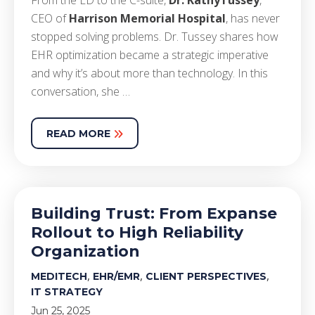
From the E
D
to the C-suite,
Dr. Kathy
Tussey
,
CEO of
Harrison Memorial Hospital
,
has never
stopped solving problems.
Dr. Tussey shares
how
EHR
optimization
became a strategic imperative
and why
it’s
about more than technology. In this
conversation, she
…
READ MORE
Building Trust: From Expanse
Rollout to High Reliability
Organization
,
,
,
MEDITECH
EHR/EMR
CLIENT PERSPECTIVES
IT STRATEGY
Jun 25, 2025