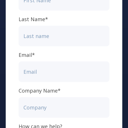
Last Name
*
Email
*
Company Name
*
How can we help?