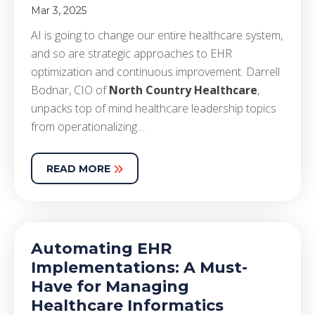
Mar 3, 2025
AI is going to change our entire healthcare system,
and so are strategic approaches to EHR
optimization and continuous improvement. Darrell
Bodnar, CIO of
North Country Healthcare
,
unpacks top of mind healthcare leadership topics
from operationalizing…
READ MORE
Automating EHR
Implementations: A Must-
Have for Managing
Healthcare Informatics