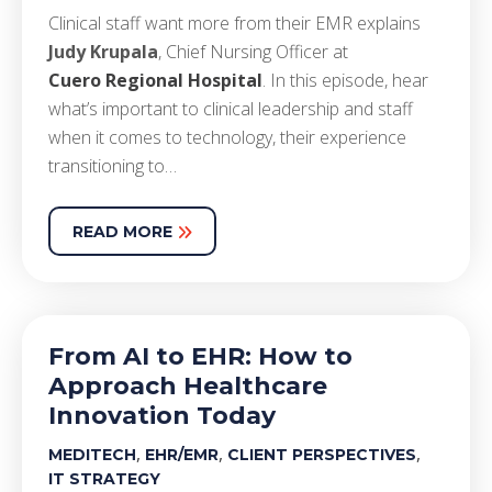
Clinical staff want more from their EMR explains
Judy Krupala
, Chief Nursing Officer at
Cuero Regional Hospital
. In this episode, hear
what’s important to clinical leadership and staff
when it comes to technology, their experience
transitioning to…
READ MORE
From AI to EHR: How to
Approach Healthcare
Innovation Today
,
,
,
MEDITECH
EHR/EMR
CLIENT PERSPECTIVES
IT STRATEGY