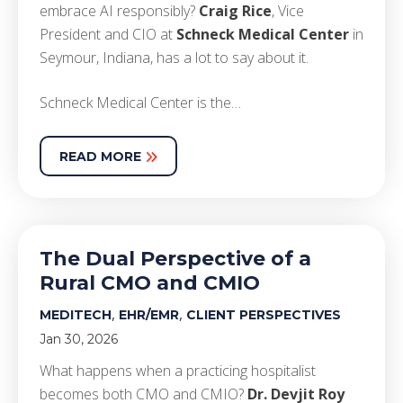
embrace AI responsibly?
Craig Rice
, Vice
President and CIO at
Schneck Medical Center
in
Seymour, Indiana, has a lot to say about it.
Schneck Medical Center is the…
READ MORE
The Dual Perspective of a
Rural CMO and CMIO
,
,
MEDITECH
EHR/EMR
CLIENT PERSPECTIVES
Jan 30, 2026
What happens when a practicing hospitalist
becomes both CMO and CMIO?
Dr. Devjit Roy