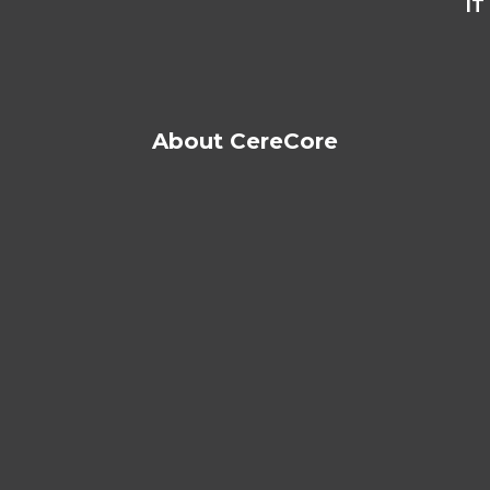
IT
About CereCore