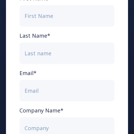
Last Name
*
Email
*
Company Name
*