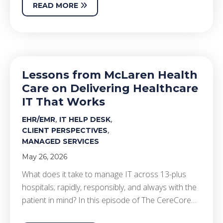
READ MORE
Lessons from McLaren Health
Care on Delivering Healthcare
IT That Works
,
,
EHR/EMR
IT HELP DESK
,
CLIENT PERSPECTIVES
MANAGED SERVICES
May 26, 2026
What does it take to manage IT across 13-plus
hospitals; rapidly, responsibly, and always with the
patient in mind? In this episode of The CereCore…