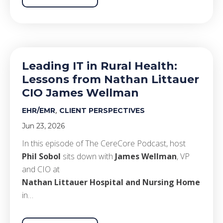
Leading IT in Rural Health:
Lessons from Nathan Littauer
CIO James Wellman
,
EHR/EMR
CLIENT PERSPECTIVES
Jun 23, 2026
In this episode of The CereCore Podcast, host
Phil Sobol
sits down with
James Wellman
, VP
and CIO at
Nathan Littauer Hospital and Nursing Home
in…