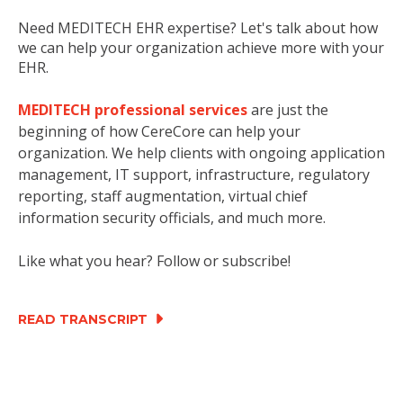
Need MEDITECH EHR expertise? Let's talk about how
we can help your organization achieve more with your
EHR.
MEDITECH professional services
are just the
beginning of how CereCore can help your
organization. We help clients with ongoing application
management, IT support, infrastructure, regulatory
reporting, staff augmentation, virtual chief
information security officials, and much more.
Like what you hear? Follow or subscribe!
READ TRANSCRIPT