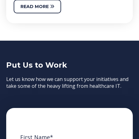
READ MORE
Put Us to Work
Let us know how we can support your initiatives and
take some of the heavy lifting from healthcare IT.
First Name
*