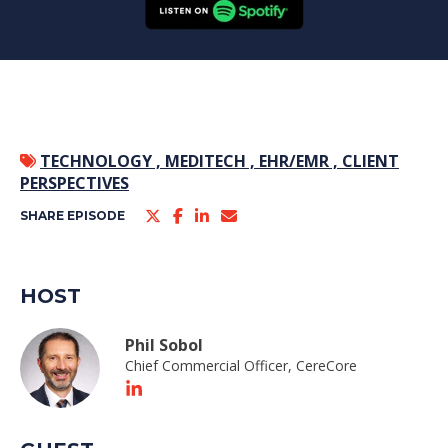
TECHNOLOGY ,
MEDITECH ,
EHR/EMR ,
CLIENT
PERSPECTIVES
SHARE EPISODE
HOST
Phil Sobol
Chief Commercial Officer, CereCore