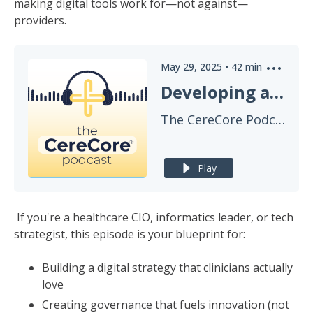
making digital tools work for—not against—
providers.
May 29, 2025
•
42
min
Developing a Digital Strategy for True Clinical Innovation
The CereCore Podcast
Play
If you're a healthcare CIO, informatics leader, or tech
strategist, this episode is your blueprint for:
Building a digital strategy that clinicians actually
love
Creating governance that fuels innovation (not