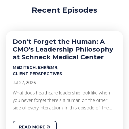
Recent Episodes
Don't Forget the Human: A
CMO's Leadership Philosophy
at Schneck Medical Center
,
,
MEDITECH
EHR/EMR
CLIENT PERSPECTIVES
Jul 27, 2026
What does healthcare leadership look like when
you never forget there's a human on the other
side of every interaction? In this episode of The…
READ MORE