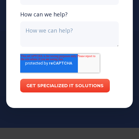
How can we help?