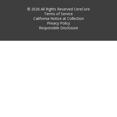
© 2026 All Rights Reserved CereCore
Terms of Service
California Notice at Collection
Privacy Policy
Responsible Disclosure