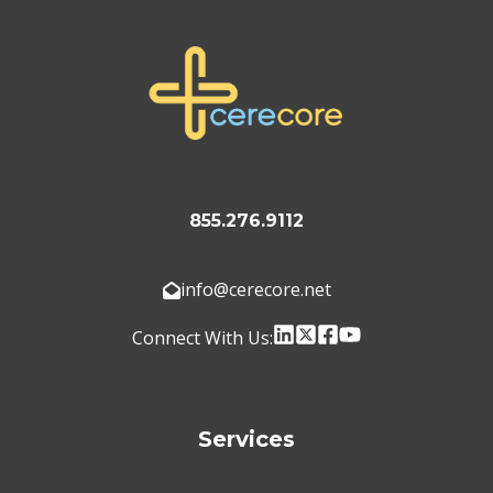
855.276.9112
info@cerecore.net
Connect With Us:
Services