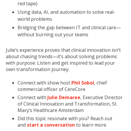
red tape)
Using data, AI, and automation to solve real-
world problems
Bridging the gap between IT and clinical care—
without burning out your teams
Julie’s experience proves that clinical innovation isn’t
about chasing trends—it’s about solving problems
with purpose. Listen and get inspired to lead your
own transformation journey.
Connect with show host
Phil Sobol
, chief
comme
rcial officer of CereCore
Connect with
Julie Demaree
, Executive Director
of Clinical Innovation and Transformation, St.
Mary’s Healthcare Amsterdam
Did th
is topic resonate with you? Reach out
and
start a conversation
to learn more.