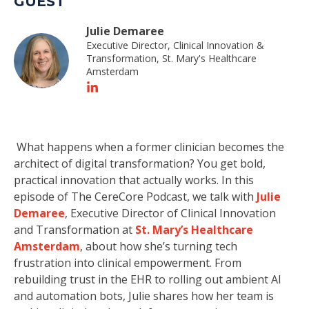
GUEST
Julie Demaree
Executive Director, Clinical Innovation &
Transformation, St. Mary's Healthcare
Amsterdam
What happens when a former clinician becomes the
architect of digital transformation? You get bold,
practical innovation that actually works. In this
episode of The CereCore Podcast, we talk with
Julie
Demaree
, Executive Director of Clinical Innovation
and Transformation at
St. Mary’s Healthcare
Amsterdam
, about how she’s turning tech
frustration into clinical empowerment. From
rebuilding trust in the EHR to rolling out ambient AI
and automation bots, Julie shares how her team is