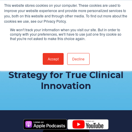
This website stores cookies on your computer. These cookies are used to
Find Jobs
improve your website experience and provide more personalized services to
you, both on this website and through other media. To find out more about the
cookies we use, see our Privacy Policy.
We won't track your information when you visit our site. But in order to
comply with your preferences, we'll have to use just one tiny cookie so
that you're not asked to make this choice again.
Accept
Decline
Developing a Digital
Strategy for True Clinical
Innovation