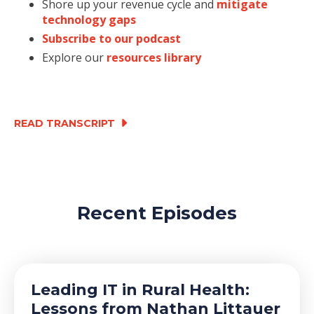
Shore up your revenue cycle and
mitigate
technology gaps
Subscribe to our podcast
Explore our
resources library
READ TRANSCRIPT
Recent Episodes
Leading IT in Rural Health:
Lessons from Nathan Littauer