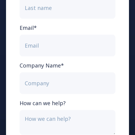
Email
*
Company Name
*
How can we help?