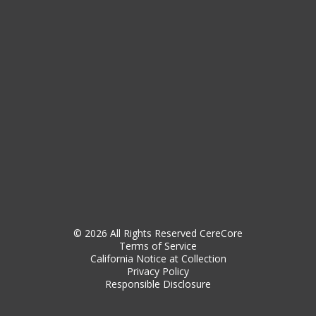
© 2026 All Rights Reserved CereCore
Terms of Service
California Notice at Collection
Privacy Policy
Responsible Disclosure