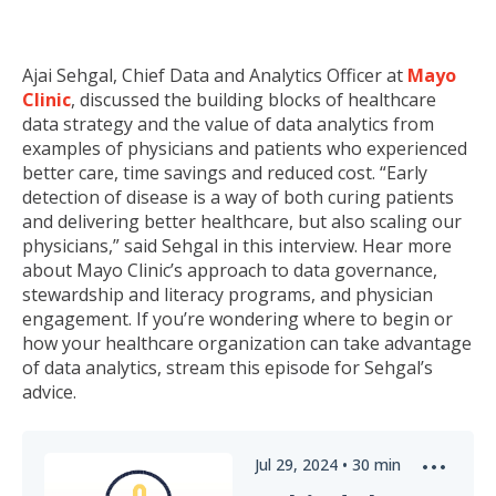
Ajai Sehgal, Chief Data and Analytics Officer at
Mayo
Clinic
, discussed the building blocks of healthcare
data strategy and the value of data analytics from
examples of physicians and patients who experienced
better care, time savings and reduced cost. “Early
detection of disease is a way of both curing patients
and delivering better healthcare, but also scaling our
physicians,” said Sehgal in this interview. Hear more
about Mayo Clinic’s approach to data governance,
stewardship and literacy programs, and physician
engagement. If you’re wondering where to begin or
how your healthcare organization can take advantage
of data analytics, stream this episode for Sehgal’s
advice.
Jul 29, 2024
•
30
min