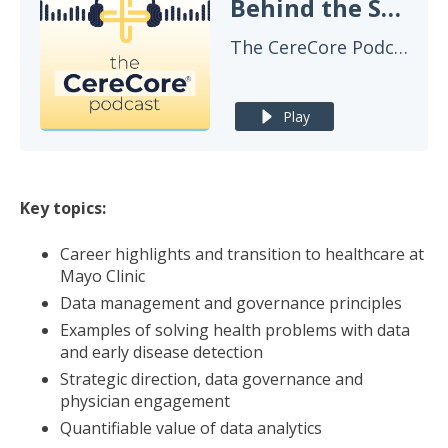
Behind the Scenes: Mayo Clinic's Data Strategy for Transforming Patient Care
The CereCore Podcast
Play
Key topics:
Career highlights and transition to healthcare at
Mayo Clinic
Data management and governance principles
Examples of solving health problems with data
and early disease detection
Strategic direction, data governance and
physician engagement
Quantifiable value of data analytics