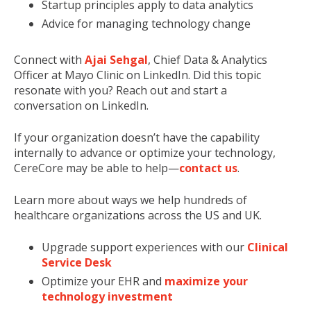
Startup principles apply to data analytics
Advice for managing technology change
Connect with
Ajai Sehgal
, Chief Data & Analytics
Officer at Mayo Clinic on LinkedIn. Did this topic
resonate with you? Reach out and start a
conversation on LinkedIn.
If your organization doesn’t have the capability
internally to advance or optimize your technology,
CereCore may be able to help—
contact us
.
Learn more about ways we help hundreds of
healthcare organizations across the US and UK.
Upgrade support experiences with our
Clinical
Service Desk
Optimize your EHR and
maximize your
technology investment