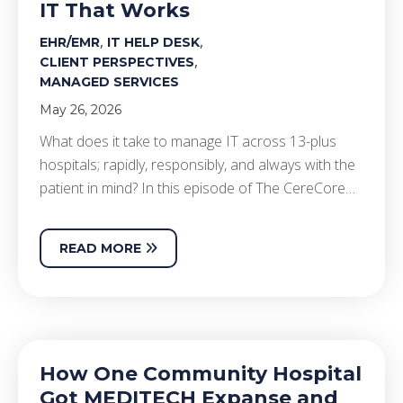
IT That Works
,
,
EHR/EMR
IT HELP DESK
,
CLIENT PERSPECTIVES
MANAGED SERVICES
May 26, 2026
What does it take to manage IT across 13-plus
hospitals; rapidly, responsibly, and always with the
patient in mind? In this episode of The CereCore…
READ MORE
How One Community Hospital
Got MEDITECH Expanse and