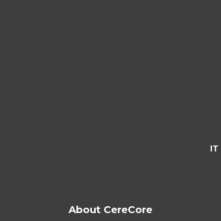
IT
About CereCore