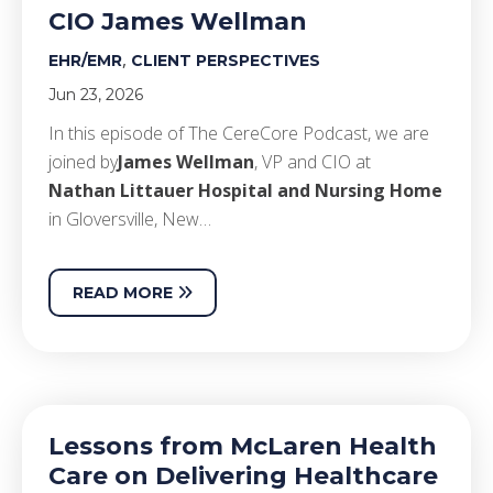
CIO James Wellman
,
EHR/EMR
CLIENT PERSPECTIVES
Jun 23, 2026
In this episode of The CereCore Podcast, we are
joined by
James Wellman
, VP and CIO at
Nathan Littauer Hospital and Nursing Home
in Gloversville, New…
READ MORE
Lessons from McLaren Health
Care on Delivering Healthcare