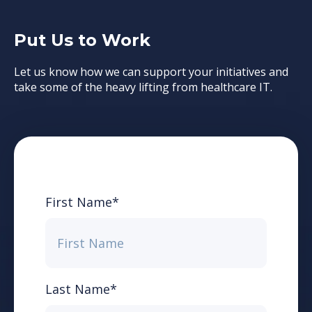
Put Us to Work
Let us know how we can support your initiatives and
take some of the heavy lifting from healthcare IT.
First Name
*
Last Name
*