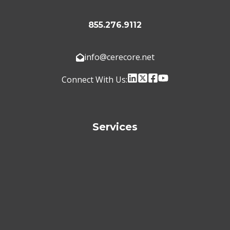
855.276.9112
info@cerecore.net
Connect With Us:
Services