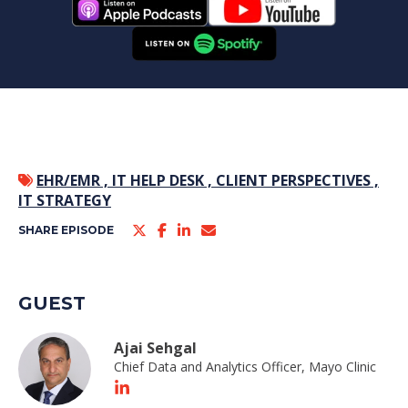
EHR/EMR ,
IT HELP DESK ,
CLIENT PERSPECTIVES ,
IT STRATEGY
SHARE EPISODE
GUEST
Ajai Sehgal
Chief Data and Analytics Officer, Mayo Clinic