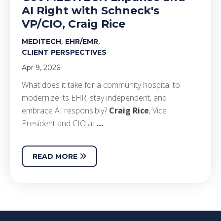
AI Right with Schneck's
VP/CIO, Craig Rice
,
,
MEDITECH
EHR/EMR
CLIENT PERSPECTIVES
Apr 9, 2026
What does it take for a community hospital to
modernize its EHR, stay independent, and
embrace AI responsibly?
Craig Rice
, Vice
President and CIO at
…
READ MORE