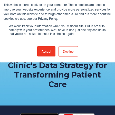
This website stores cookies on your computer. These cookies are used to
Find Jobs
improve your website experience and provide more personalized services to
you, both on this website and through other media. To find out more about the
cookies we use, see our Privacy Policy.
We won't track your information when you visit our site. But in order to
comply with your preferences, we'll have to use just one tiny cookie so
that you're not asked to make this choice again.
Accept
Decline
Behind the Scenes: Mayo
Clinic's Data Strategy for
Transforming Patient
Care