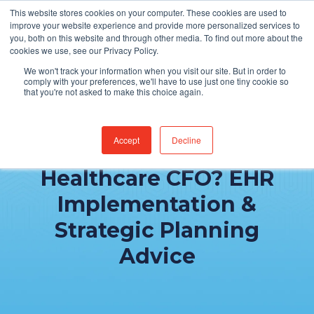
This website stores cookies on your computer. These cookies are used to
Find Jobs
improve your website experience and provide more personalized services to
you, both on this website and through other media. To find out more about the
cookies we use, see our Privacy Policy.
We won't track your information when you visit our site. But in order to
comply with your preferences, we'll have to use just one tiny cookie so
that you're not asked to make this choice again.
Accept
Decline
What Matters to a
Healthcare CFO? EHR
Implementation &
Strategic Planning
Advice