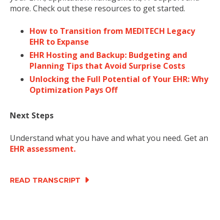
more. Check out these resources to get started.
How to Transition from MEDITECH Legacy
EHR to Expanse
EHR Hosting and Backup: Budgeting and
Planning Tips that Avoid Surprise Costs
Unlocking the Full Potential of Your EHR: Why
Optimization Pays Off
Next Steps
Understand what you have and what you need. Get an
EHR assessment.
READ TRANSCRIPT