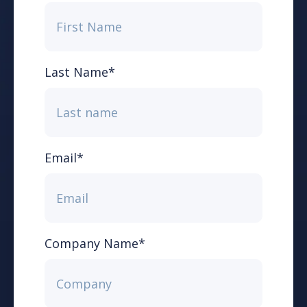
Last Name
*
Email
*
Company Name
*