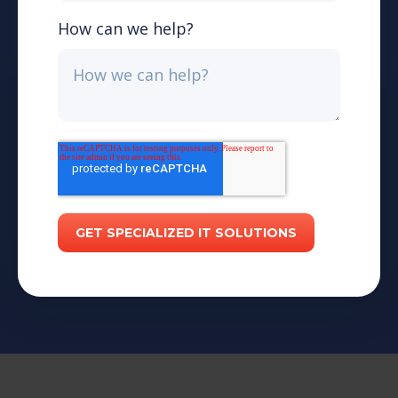
How can we help?