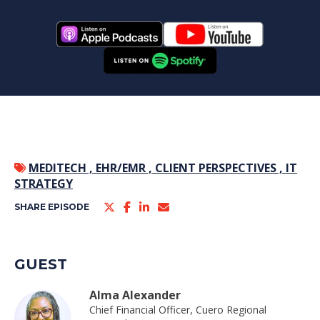
MEDITECH ,
EHR/EMR ,
CLIENT PERSPECTIVES ,
IT
STRATEGY
SHARE EPISODE
GUEST
Alma Alexander
Chief Financial Officer, Cuero Regional