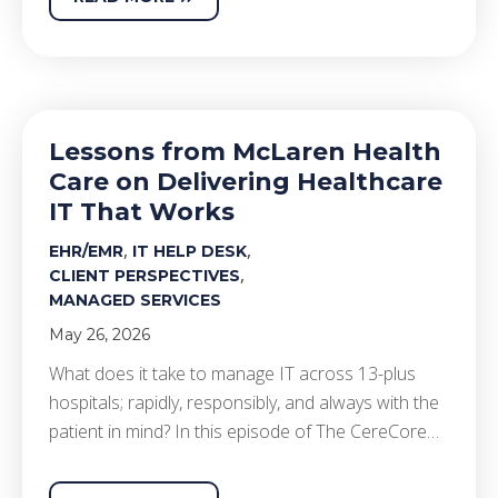
Lessons from McLaren Health
Care on Delivering Healthcare
IT That Works
,
,
EHR/EMR
IT HELP DESK
,
CLIENT PERSPECTIVES
MANAGED SERVICES
May 26, 2026
What does it take to manage IT across 13-plus
hospitals; rapidly, responsibly, and always with the
patient in mind? In this episode of The CereCore…