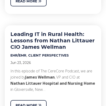
READ MORE
Leading IT in Rural Health:
Lessons from Nathan Littauer
CIO James Wellman
,
EHR/EMR
CLIENT PERSPECTIVES
Jun 23, 2026
In this episode of The CereCore Podcast, we are
joined by
James Wellman
, VP and CIO at
Nathan Littauer Hospital and Nursing Home
in Gloversville, New…
READ MORE