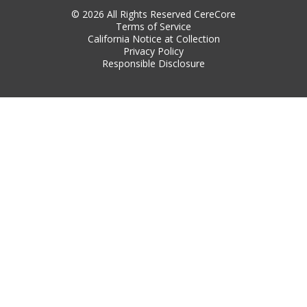
© 2026 All Rights Reserved CereCore
Terms of Service
California Notice at Collection
Privacy Policy
Responsible Disclosure