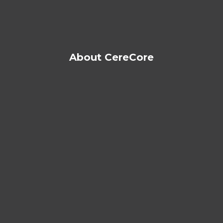
About CereCore