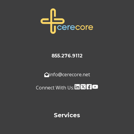
855.276.9112
info@cerecore.net
Connect With Us:
Services