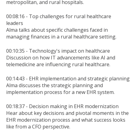
metropolitan, and rural hospitals.
00:08:16 - Top challenges for rural healthcare
leaders
Alma talks about specific challenges faced in
managing finances in a rural healthcare setting.
00:10:35 - Technology's impact on healthcare
Discussion on how IT advancements like AI and
telemedicine are influencing rural healthcare.
00:14:43 - EHR implementation and strategic planning
Alma discusses the strategic planning and
implementation process for a new EHR system.
00:18:37 - Decision making in EHR modernization
Hear about key decisions and pivotal moments in the
EHR modernization process and what success looks
like from a CFO perspective.