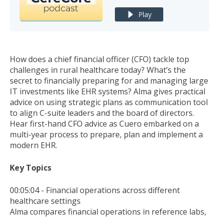
Play
How does a chief financial officer (CFO) tackle top
challenges in rural healthcare today? What’s the
secret to financially preparing for and managing large
IT investments like EHR systems? Alma gives practical
advice on using strategic plans as communication tool
to align C-suite leaders and the board of directors.
Hear first-hand CFO advice as Cuero embarked on a
multi-year process to prepare, plan and implement a
modern EHR.
Key Topics
00:05:04 - Financial operations across different
healthcare settings
Alma compares financial operations in reference labs,