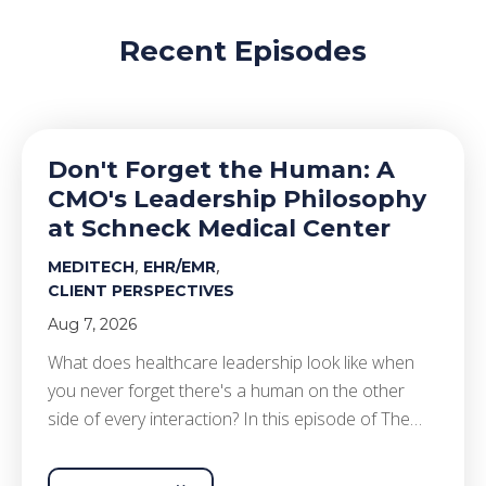
Recent Episodes
Don't Forget the Human: A
CMO's Leadership Philosophy
at Schneck Medical Center
,
,
MEDITECH
EHR/EMR
CLIENT PERSPECTIVES
Aug 7, 2026
What does healthcare leadership look like when
you never forget there's a human on the other
side of every interaction? In this episode of The…