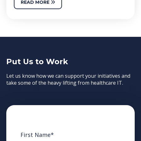
READ MORE
Put Us to Work
Let us know how we can support your initiatives and
take some of the heavy lifting from healthcare IT.
First Name
*