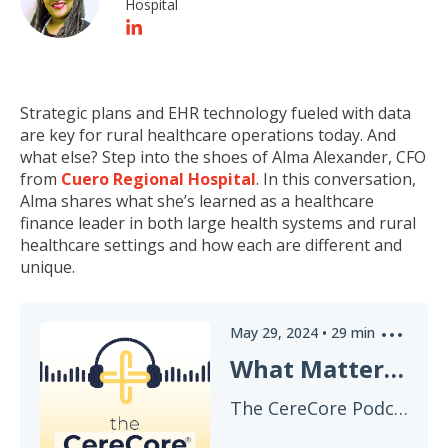
Hospital
Strategic plans and EHR technology fueled with data
are key for rural healthcare operations today. And
what else? Step into the shoes of Alma Alexander, CFO
from
Cuero Regional Hospital
. In this conversation,
Alma shares what she’s learned as a healthcare
finance leader in both large health systems and rural
healthcare settings and how each are different and
unique.
May 29, 2024
•
29
min
What Matters to a Healthcare CFO? EHR Implementation & Strategic Planning Advice
The CereCore Podcast