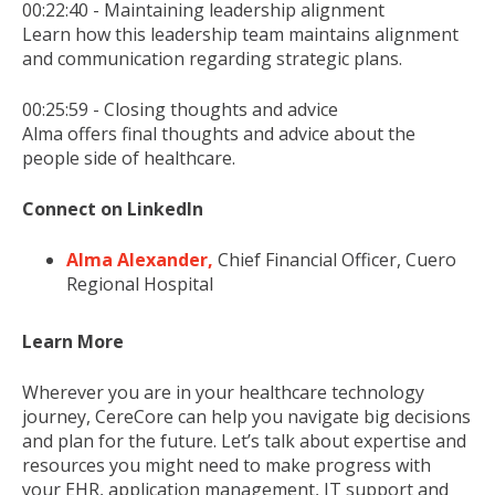
00:22:40 - Maintaining leadership alignment
Learn how this leadership team maintains alignment
and communication regarding strategic plans.
00:25:59 - Closing thoughts and advice
Alma offers final thoughts and advice about the
people side of healthcare.
Connect on LinkedIn
Alma Alexander,
Chief Financial Officer, Cuero
Regional Hospital
Learn More
Wherever you are in your healthcare technology
journey, CereCore can help you navigate big decisions
and plan for the future. Let’s talk about expertise and
resources you might need to make progress with
your EHR, application management, IT support and