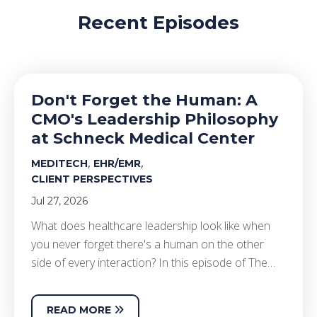
Recent Episodes
Don't Forget the Human: A
CMO's Leadership Philosophy
at Schneck Medical Center
,
,
MEDITECH
EHR/EMR
CLIENT PERSPECTIVES
Jul 27, 2026
What does healthcare leadership look like when
you never forget there's a human on the other
side of every interaction? In this episode of The…
READ MORE