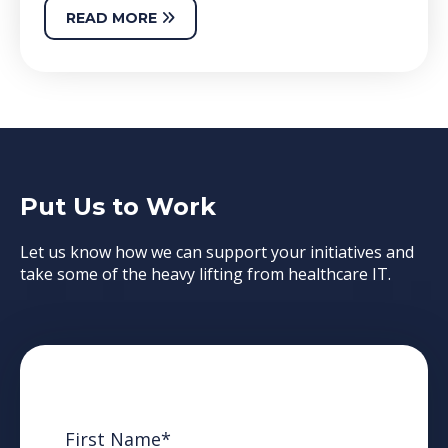
READ MORE
Put Us to Work
Let us know how we can support your initiatives and
take some of the heavy lifting from healthcare IT.
First Name
*