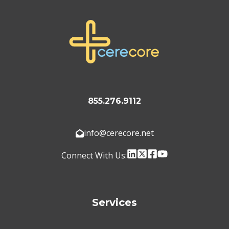
855.276.9112
info@cerecore.net
Connect With Us:
Services