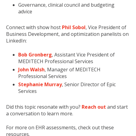
Governance, clinical council and budgeting
advice
Connect with show host
Phil Sobol
, Vice President of
Business Development, and optimization panelists on
LinkedIn:
Bob Gronberg
, Assistant Vice President of
MEDITECH Professional Services
John Walsh
, Manager of MEDITECH
Professional Services
Stephanie Murray
, Senior Director of Epic
Services
Did this topic resonate with you?
Reach out
and start
a conversation to learn more.
For more on EHR assessments, check out these
resources.