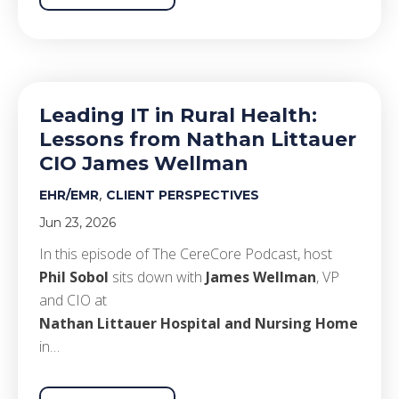
Leading IT in Rural Health:
Lessons from Nathan Littauer
CIO James Wellman
,
EHR/EMR
CLIENT PERSPECTIVES
Jun 23, 2026
In this episode of The CereCore Podcast, host
Phil Sobol
sits down with
James Wellman
, VP
and CIO at
Nathan Littauer Hospital and Nursing Home
in…