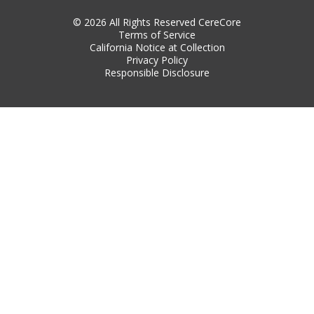
© 2026 All Rights Reserved CereCore
Terms of Service
California Notice at Collection
Privacy Policy
Responsible Disclosure