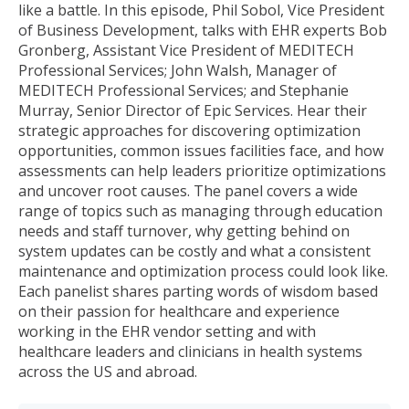
like a battle. In this episode, Phil Sobol, Vice President
of Business Development, talks with EHR experts Bob
Gronberg, Assistant Vice President of MEDITECH
Professional Services; John Walsh, Manager of
MEDITECH Professional Services; and Stephanie
Murray, Senior Director of Epic Services. Hear their
strategic approaches for discovering optimization
opportunities, common issues facilities face, and how
assessments can help leaders prioritize optimizations
and uncover root causes. The panel covers a wide
range of topics such as managing through education
needs and staff turnover, why getting behind on
system updates can be costly and what a consistent
maintenance and optimization process could look like.
Each panelist shares parting words of wisdom based
on their passion for healthcare and experience
working in the EHR vendor setting and with
healthcare leaders and clinicians in health systems
across the US and abroad.