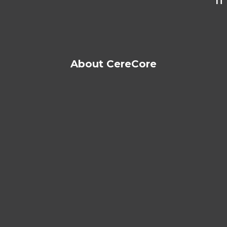
IT
About CereCore