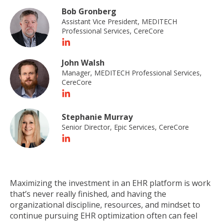
Bob Gronberg
Assistant Vice President, MEDITECH
Professional Services, CereCore
John Walsh
Manager, MEDITECH Professional Services,
CereCore
Stephanie Murray
Senior Director, Epic Services, CereCore
Maximizing the investment in an EHR platform is work
that’s never really finished, and having the
organizational discipline, resources, and mindset to
continue pursuing EHR optimization often can feel