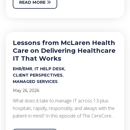
READ MORE
Lessons from McLaren Health
Care on Delivering Healthcare
IT That Works
,
,
EHR/EMR
IT HELP DESK
,
CLIENT PERSPECTIVES
MANAGED SERVICES
May 26, 2026
What does it take to manage IT across 13-plus
hospitals; rapidly, responsibly, and always with the
patient in mind? In this episode of The CereCore…