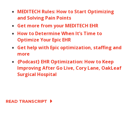
MEDITECH Rules: How to Start Optimizing
and Solving Pain Points
Get more from your MEDITECH EHR
How to Determine When It’s Time to
Optimize Your Epic EHR
Get help with Epic optimization, staffing and
more
{Podcast} EHR Optimization: How to Keep
Improving After Go Live, Cory Lane, OakLeaf
Surgical Hospital
READ TRANSCRIPT