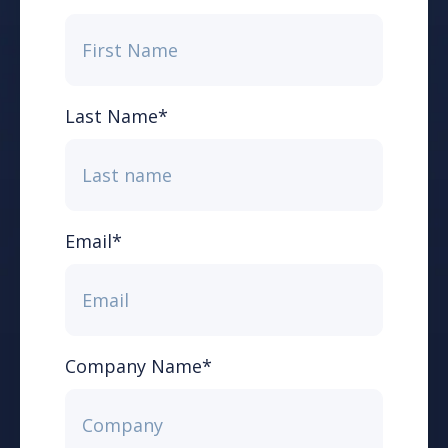
Last Name
*
Email
*
Company Name
*