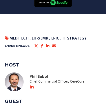
MEDITECH ,
EHR/EMR ,
EPIC ,
IT STRATEGY
SHARE EPISODE
HOST
Phil Sobol
Chief Commercial Officer, CereCore
GUEST