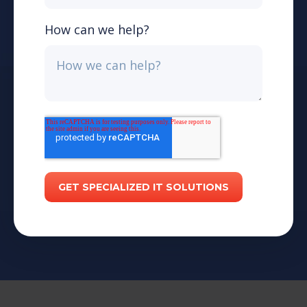
How can we help?