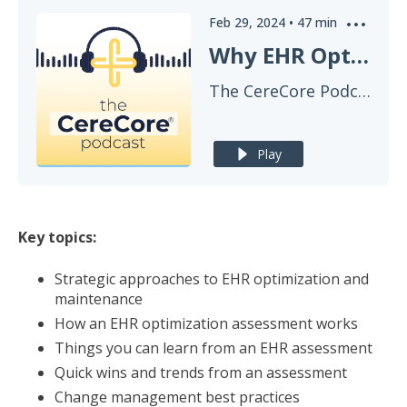
Feb 29, 2024
•
47
min
Why EHR Optimization Is Worth The Effort And Budget
The CereCore Podcast
Play
Key topics:
Strategic approaches to EHR optimization and
maintenance
How an EHR optimization assessment works
Things you can learn from an EHR assessment
Quick wins and trends from an assessment
Change management best practices