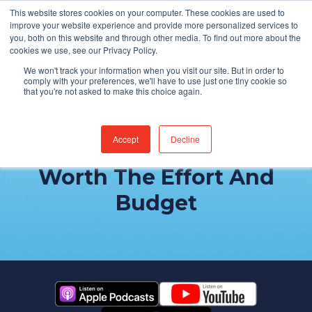
This website stores cookies on your computer. These cookies are used to
Find Jobs
improve your website experience and provide more personalized services to
you, both on this website and through other media. To find out more about the
cookies we use, see our Privacy Policy.
We won't track your information when you visit our site. But in order to
comply with your preferences, we'll have to use just one tiny cookie so
that you're not asked to make this choice again.
Accept
Decline
Why EHR Optimization Is
Worth The Effort And
Budget